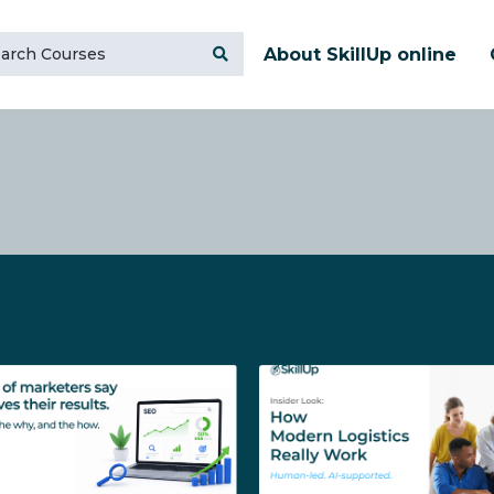
About SkillUp online