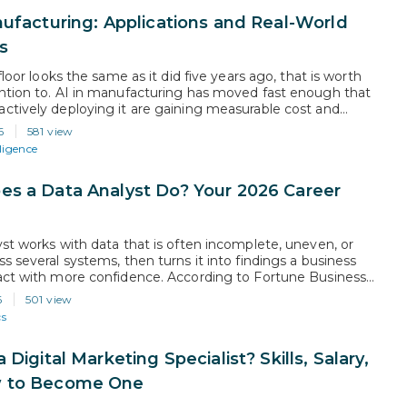
nufacturing: Applications and Real-World
s
 floor looks the same as it did five years ago, that is worth
ntion to. AI in manufacturing has moved fast enough that
ctively deploying it are gaining measurable cost and
advantages over those still evaluating. According to Grand
6
581 view
ch, the global AI manufacturing market is projected to…
lligence
s a Data Analyst Do? Your 2026 Career
yst works with data that is often incomplete, uneven, or
s several systems, then turns it into findings a business
act with more confidence. According to Fortune Business
he global data analytics market is projected to grow from
6
501 view
billion in 2026 to USD 495.87 billion by…
cs
 Digital Marketing Specialist? Skills, Salary,
 to Become One