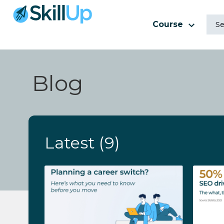
Course
Blog
Latest
(9)