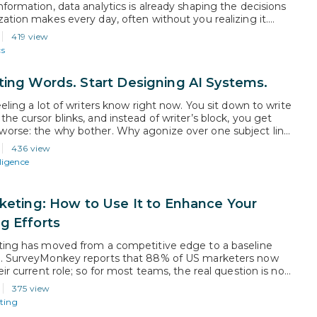
nformation, data analytics is already shaping the decisions
zation makes every day, often without you realizing it.
ls who understand this discipline are the ones being
419 view
o strategy conversations and hired into roles that did not
cs
ears ago. This…
ting Words. Start Designing AI Systems.
eeling a lot of writers know right now. You sit down to write
he cursor blinks, and instead of writer’s block, you get
orse: the why bother. Why agonize over one subject line
tool can generate 50 versions in three seconds? That
436 view
eal. But the…
lligence
rketing: How to Use It to Enhance Your
g Efforts
ting has moved from a competitive edge to a baseline
n. SurveyMonkey reports that 88% of US marketers now
eir current role; so for most teams, the real question is no
er to adopt it, but how to use it well. This guide gives
375 view
rofessionals a practical view…
ting