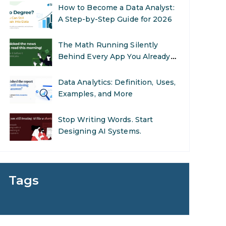
How to Become a Data Analyst:
A Step-by-Step Guide for 2026
The Math Running Silently
Behind Every App You Already
Use
Data Analytics: Definition, Uses,
Examples, and More
Stop Writing Words. Start
Designing AI Systems.
AI in Marketing: How to Use It
to Enhance Your Marketing
Tags
Efforts
Preparing for a Career Change:
A Step-by-Step Guide for 2026