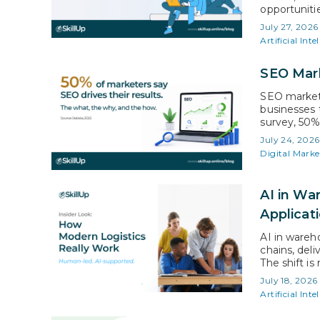
opportunitie
certificati
July 27, 2026
careers mor
Artificial Inte
earnings, be
successful…
SEO Mark
SEO marketi
businesses 
survey, 50%
significant
July 24, 2026
put, SEO ma
Digital Marke
content to 
AI in W
Applicat
AI in ware
chains, deli
The shift is
projected to
July 18, 2026
Warehouses 
Artificial Inte
process-dri