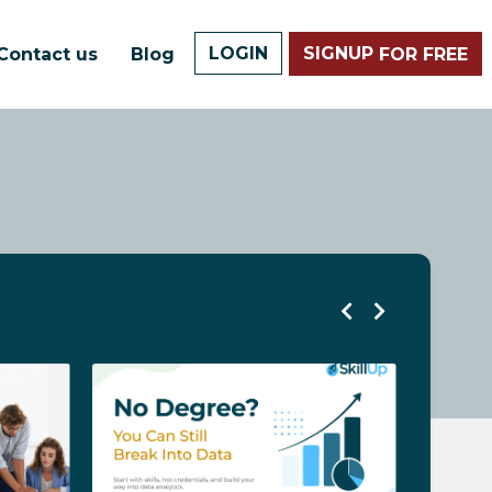
LOGIN
SIGNUP
Contact us
Blog
FOR FREE