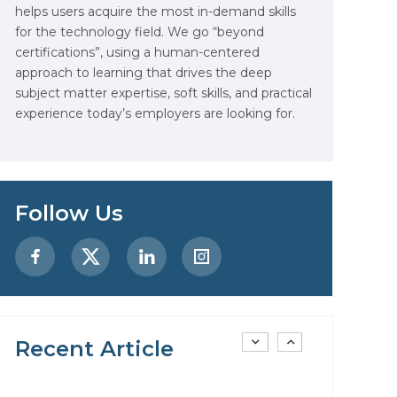
helps users acquire the most in-demand skills
Data Analytics: Definition, Uses,
for the technology field. We go “beyond
Examples, and More
certifications”, using a human-centered
approach to learning that drives the deep
Stop Writing Words. Start
subject matter expertise, soft skills, and practical
Designing AI Systems.
experience today’s employers are looking for.
AI in Marketing: How to Use It
to Enhance Your Marketing
Efforts
Follow Us
Preparing for a Career Change:
A Step-by-Step Guide for 2026
SEO Marketing: What It Is and
How to Get Started
Recent Article
AI in Warehouse Management:
Real-World Applications and
Career Opportunities