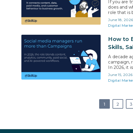
If you are t
does and whe
role that i
marketing,
June 18, 202
rely heavily
Digital Marke
How to B
Skills, S
A decade ag
campaign, r
In 2026, it
shifted awa
June 15, 2026
creators, a
Digital Marke
than…
1
2
3