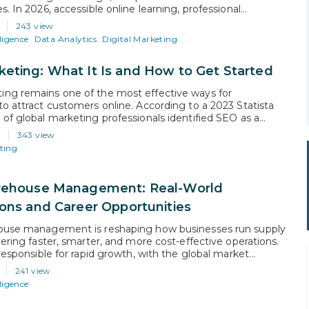
s. In 2026, accessible online learning, professional
ons, and changing workforce demands have made switching
243 view
e achievable than ever before. Whether the goal is higher
lligence
Data Analytics
Digital Marketing
tter work-life balance, or entry into a growing field, a
eting: What It Is and How to Get Started
ng remains one of the most effective ways for
to attract customers online. According to a 2023 Statista
 of global marketing professionals identified SEO as a
 contributor to their company’s marketing goals. Simply
343 view
rketing is the process of optimizing a website and its
ting
rank higher in…
arehouse Management: Real-World
ions and Career Opportunities
house management is reshaping how businesses run supply
vering faster, smarter, and more cost-effective operations.
 responsible for rapid growth, with the global market
 reach $45.12 billion by 2030. The reason is simple.
241 view
generate large volumes of data and run on repetitive,
lligence
ven tasks, exactly where AI…