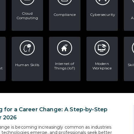
Cloud
Compliance
Cybersecurity
Computing
A
Internet of
Modern
Human Skills
Ski
nt
Things (IoT)
Workplace
g for a Career Change: A Step-by-Step
r 2026
ange is becoming increasingly common as industries
 technologies emerge, and professionals seek better