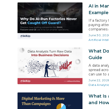
AI in Ma
Example
If a factory
paying atte
companies a
efficiency 
June 30, 202
View Resear
Artificial Inte
What Doe
Guide
A data anal
spread acros
can use to 
Insights, t
June 22, 202
USD 104.39 
Data Analyti
What Is a
and How