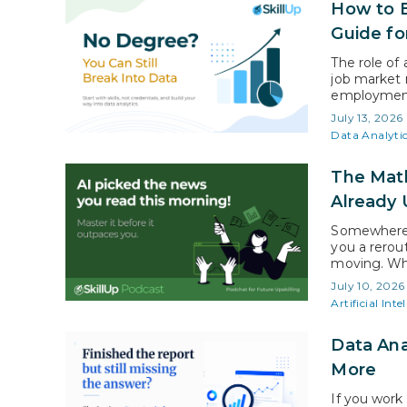
How to B
Guide fo
The role of
job market 
employment 
data-analys
July 13, 2026
above the a
Data Analyti
The Math
Already 
Somewhere 
you a rerou
moving. Wha
speed data 
July 10, 2026
cluster of 
Artificial Inte
Data Ana
More
If you work 