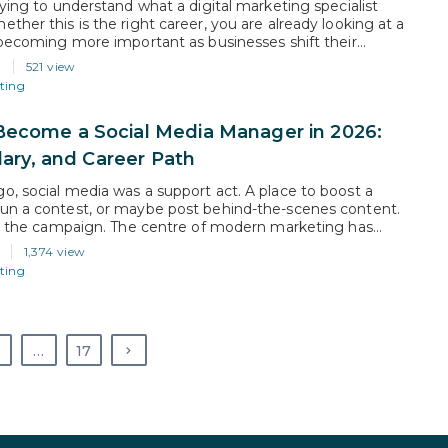
rying to understand what a digital marketing specialist
ther this is the right career, you are already looking at a
s becoming more important as businesses shift their
 sales, and customer engagement online. Companies now
6
521 view
 on channels like social media, search, email, and paid ads…
ting
ecome a Social Media Manager in 2026:
alary, and Career Path
o, social media was a support act. A place to boost a
un a contest, or maybe post behind-the-scenes content.
 is the campaign. The centre of modern marketing has
y from television and print and moved towards feeds,
1,374 view
lgorithms and audiences that now consume content faster
ting
…
17