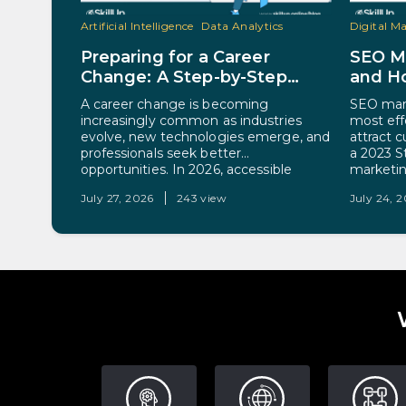
Artificial Intelligence
Data Analytics
Digital M
Preparing for a Career
SEO Ma
Change: A Step-by-Step
and Ho
Guide for 2026
A career change is becoming
SEO mark
increasingly common as industries
most eff
evolve, new technologies emerge, and
attract 
professionals seek better
a 2023 S
opportunities. In 2026, accessible
marketin
online learning, professional
as a sign
July 27, 2026
243 view
July 24, 
certifications, and changing workforce
company’
demands have made switching
put, SEO
careers more achievable than ever
optimizi
before. Whether the goal is higher
to rank h
earnings, better work-life balance, or
entry into a growing field, a
successful…