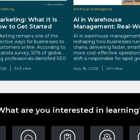
arketing
Artificial Intelligence
rketing: What It Is
AI in Warehouse
w to Get Started
Management: Real-Wo
Applications and Care
eting remains one of the
AI in warehouse management
Opportunities
ective ways for businesses to
reshaping how businesses run
customers online. According to
chains, delivering faster, smar
tatista survey, 50% of global
more cost-effective operation
g professionals identified SEO
shift is responsible for rapid g
ificant contributor to their
with the global market projec
2026
343 view
July 18, 2026
241 view
s marketing goals. Simply
reach $45.12 billion by 2030. 
 marketing is the process of
is simple. Warehouses generat
ng a website and its content
volumes of data and run on rep
igher in…
process-driven tasks, exactly
AI…
What are you interested in learning