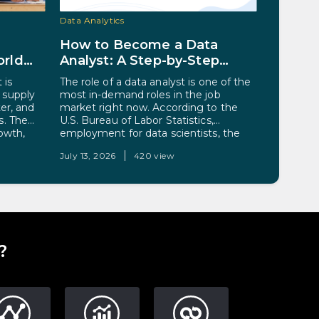
Data Analytics
Artificial I
How to Become a Data
The Ma
rld
Analyst: A Step-by-Step
Behind
er
Guide for 2026
Alread
 is
The role of a data analyst is one of the
Somewher
 supply
most in-demand roles in the job
morning,
ter, and
market right now. According to the
reroute. 
s. The
U.S. Bureau of Labor Statistics,
accept a
rowth,
employment for data scientists, the
not see: 
ted to
category it uses to track much data-
live spee
July 13, 2026
420 view
July 10, 2
The reason
analysis work, is projected to grow 34%
on the ro
e large
from 2024 to 2034, far above the
cluster o
etitive,
average for all…
from 70 
 where
?