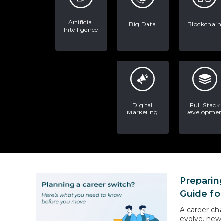
Artificial
Big Data
Blockchain
Intelligence
Digital
Full Stack
Marketing
Developme
Preparin
Guide fo
A career ch
evolve, new