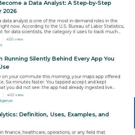
ecome a Data Analyst: A Step-by-Step
r 2026
 a data analyst is one of the most in-demand roles in the
right now. According to the U.S. Bureau of Labor Statistics,
for data scientists, the category it uses to track much
is work, is projected to grow 34% from 2024 to 2034, far
420 view
verage for all…
cs
 Running Silently Behind Every App You
Use
on your commute this morning, your maps app offered
te. Six minutes faster. You tapped accept and kept
t you did not see: the app had already ingested live
from millions of phones on the road network, identified a
402 view
three vehicles that dropped from 70 mph to…
lligence
lytics: Definition, Uses, Examples, and
in finance, healthcare, operations, or any field that